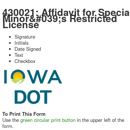
430021: Affidavit for Special
Minor&#039;s Restricted
License
Signature
Initials
Date Signed
Text
Checkbox
To Print This Form
Use the
green circular print button
in the upper left of the
form.
Do NOT use your browser's print function.