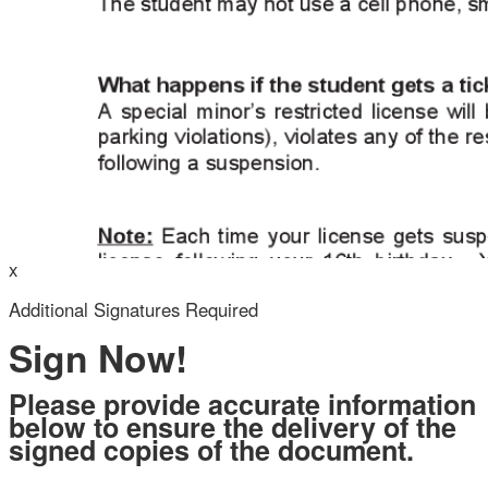
Your Initials
x
Additional Signatures Required
Sign Now!
Draw
Upload Custom
Clear Signature
Please provide accurate information
below to ensure the delivery of the
signed copies of the document.
 the page. You will have a
ng.
Legal Full Name (as you would sign):
ign and to create a legally
 other party and myself, or
Valid Email Address:
o represent.