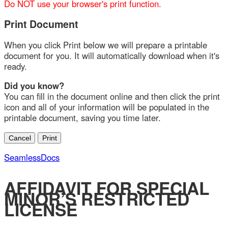
Print Document
When you click Print below we will prepare a printable
document for you. It will automatically download when it's
ready.
Did you know?
You can fill in the document online and then click the print
icon and all of your information will be populated in the
printable document, saving you time later.
SeamlessDocs
AFFIDAVIT FOR SPECIAL
MINOR’S RESTRICTED
LICENSE
Eligibility Requirement for Special Minor’s Restricted
License:
The student must hold an instruction permit for at