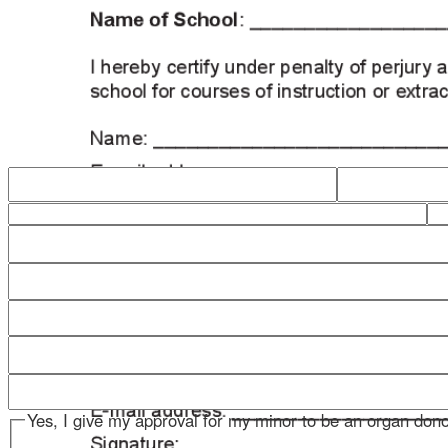
Yes, I give my approval for my minor to be an organ donor
No, I do not give my approval for my minor to be an organ 