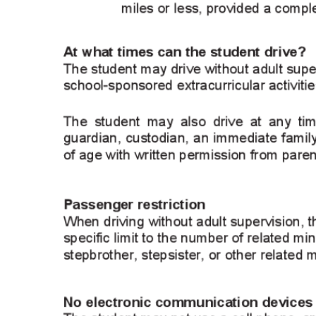
Signature
 email and then either draw or