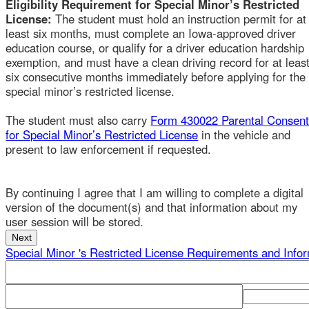
least six months, must complete an Iowa-approved driver
education course, or qualify for a driver education hardship
exemption, and must have a clean driving record for at least
six consecutive months immediately before applying for the
special minor’s restricted license.
The student must also carry
Form 430022 Parental Consent
for Special Minor’s Restricted License
in the vehicle and
present to law enforcement if requested.
By continuing I agree that I am willing to complete a digital
version of the document(s) and that information about my
user session will be stored.
Special Minor 's Restricted License Requirements and Informa