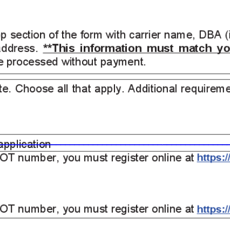
_____
____________________________
___________________