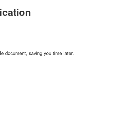
ation
cument, saving you time later.