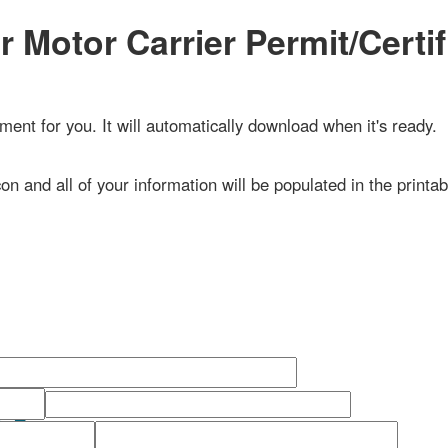
Motor Carrier Permit/Certific
 for you. It will automatically download when it's ready.
n and all of your information will be populated in the printable do