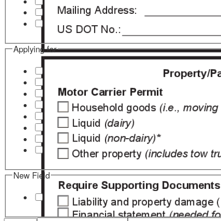
Applying for
New Field