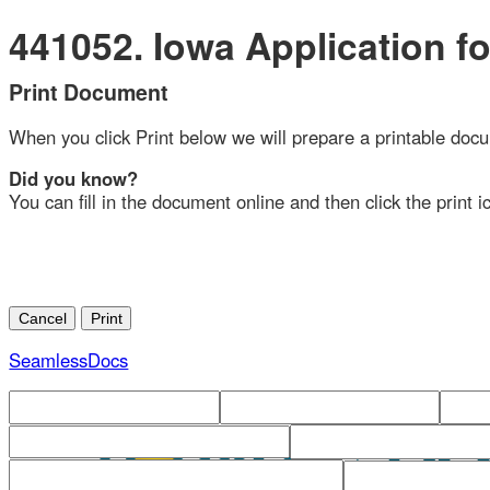
441052. Iowa Application for 
Print Document
When you click Print below we will prepare a printable document
Did you know?
You can fill in the document online and then click the print ico
SeamlessDocs