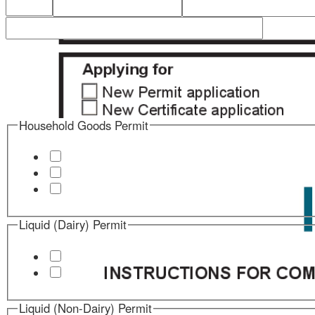
Household Goods Permit
Liquid (Dairy) Permit
Liquid (Non-Dairy) Permit