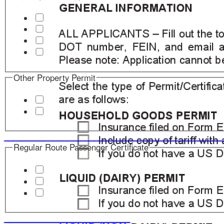
Other Property Permit
____________________________
_______________________
Regular Route Passenger Certificate
____________________________
Charter Passenger Certificate