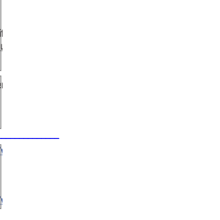
_________