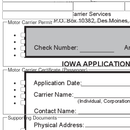
Motor Carrier Permit
Motor Carrier Certificate (Passenger)
Supporting Documents