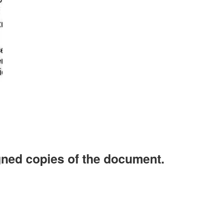
d copies of the document.