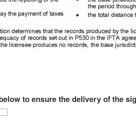
low to ensure the delivery of the signe