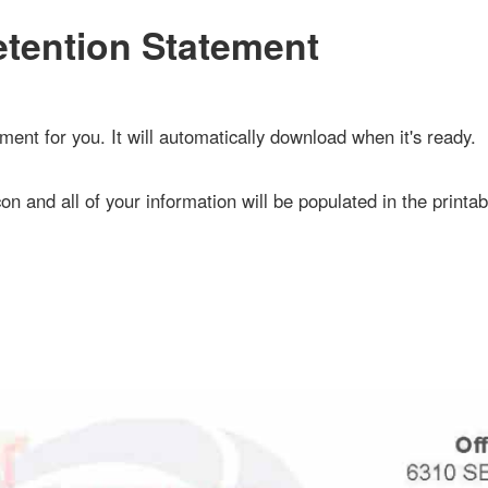
ention Statement
 for you. It will automatically download when it's ready.
n and all of your information will be populated in the printable do