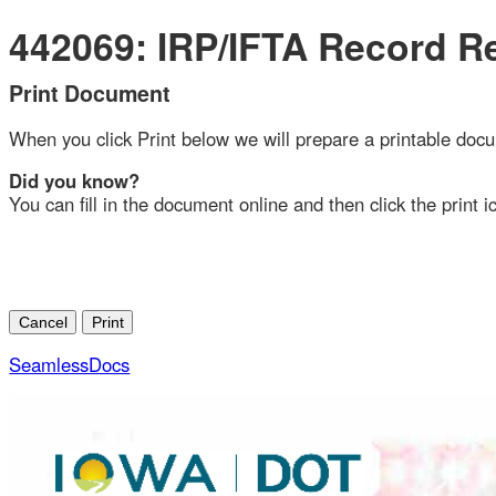
442069: IRP/IFTA Record Ret
Print Document
When you click Print below we will prepare a printable document
Did you know?
You can fill in the document online and then click the print ico
SeamlessDocs