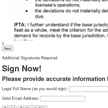
ther draw or type your signature below.
Your Initials
x
 Custom
Additional Signatures Required
Clear Signature
Sign Now!
Please provide accurate information be
 have a chance to review after signing.
Legal Full Name (as you would sign):
a legally binding contract between the other party
Valid Email Address:
present.