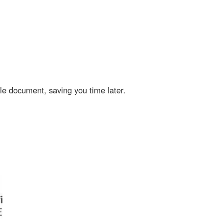
cument, saving you time later.