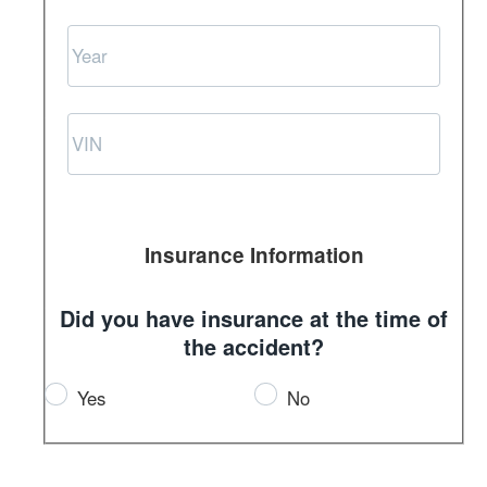
Insurance Information
Did you have insurance at the time of
the accident?
Yes
No