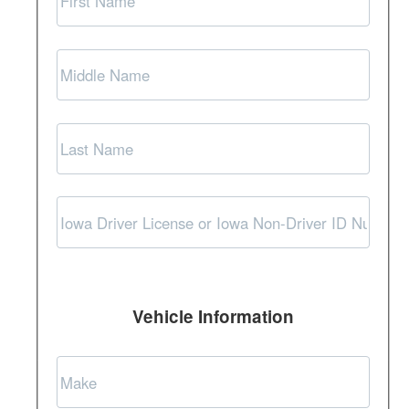
Vehicle Information