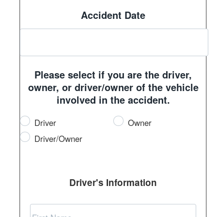
Accident Date
Please select if you are the driver,
owner, or driver/owner of the vehicle
involved in the accident.
Driver
Owner
Driver/Owner
Driver's Information