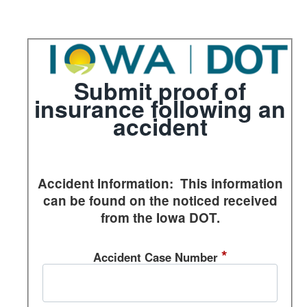
Section 1 of 1 in this document
Submit proof of
insurance following an
accident
Accident Information: This information
can be found on the noticed received
from the Iowa DOT.
*
Accident Case Number